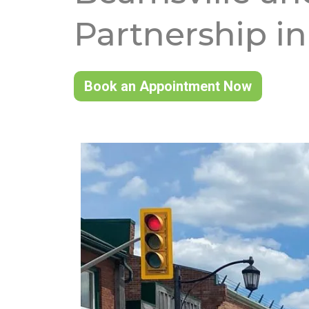
Partnership in
Book an Appointment Now