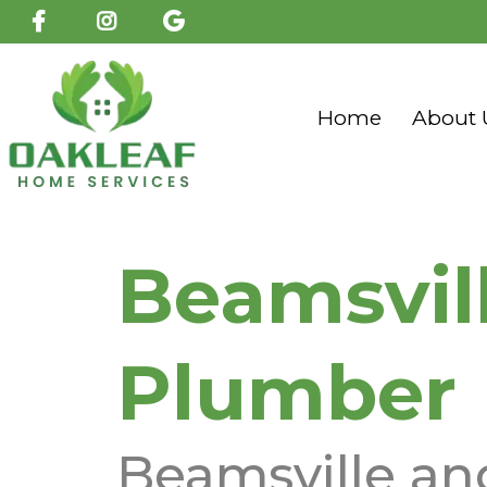
Home
About 
Beamsvil
Plumber
Beamsville an