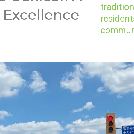
traditio
 Excellence
resident
communi