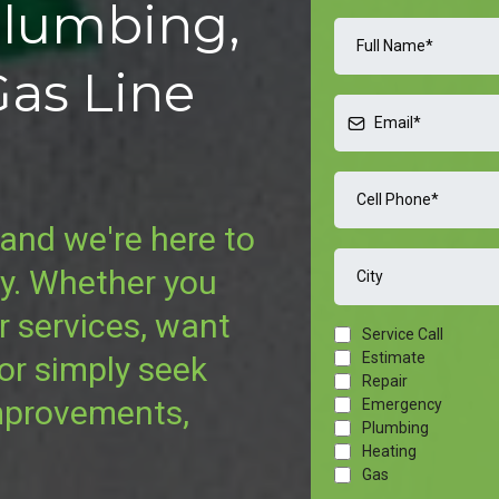
Plumbing,
Gas Line
and we're here to
ay. Whether you
r services, want
Service Call
Estimate
 or simply seek
Repair
mprovements,
Emergency
Plumbing
Heating
Gas