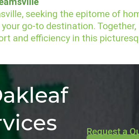
eamsville
sville, seeking the epitome of ho
your go-to destination. Together,
t and efficiency in this pictures
akleaf
vices
Request a Q