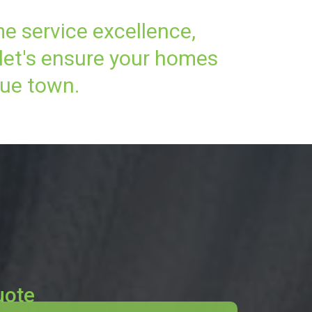
me service excellence,
 let's ensure your homes
que town.
uote