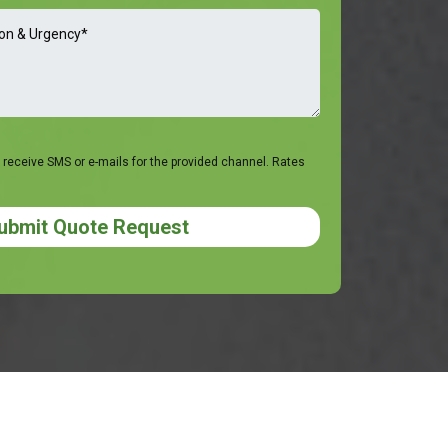
 receive SMS or e-mails for the provided channel. Rates
ubmit Quote Request