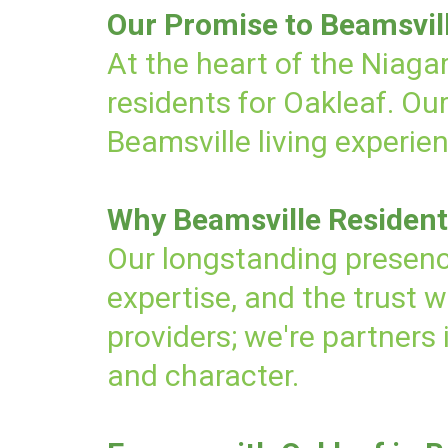
Our Promise to Beamsvil
At the heart of the Niagar
residents for Oakleaf. Ou
Beamsville living experie
Why Beamsville Resident
Our longstanding presenc
expertise, and the trust 
providers; we're partners
and character.