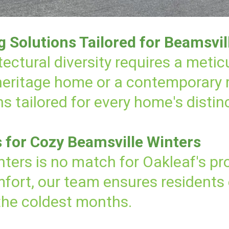
Solutions Tailored for Beamsvil
tectural diversity requires a meti
 heritage home or a contemporary
s tailored for every home's distin
s for Cozy Beamsville Winters
nters is no match for Oakleaf's pro
ort, our team ensures residents 
the coldest months.