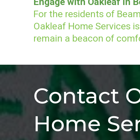
Engage with Oakleaf in B
For the residents of Beam
Oakleaf Home Services is 
remain a beacon of comfor
Contact O
Home Ser