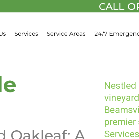
CALL O
Us
Services
Service Areas
24/7 Emergen
le
Nestled
vineyard
Beamsvi
premier
d Oakleaf: A
Services