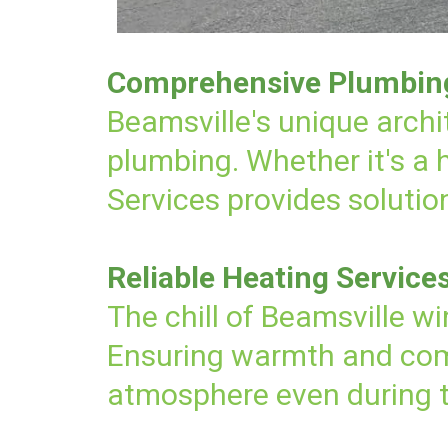
Comprehensive Plumbing 
Beamsville's unique archi
plumbing. Whether it's a
Services provides solution
Reliable Heating Service
The chill of Beamsville wi
Ensuring warmth and comf
atmosphere even during 