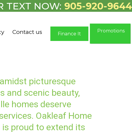
R TEXT NOW:
905-920-9644
Promotions
cy
Contact us
Finance It
 amidst picturesque
s and scenic beauty,
lle homes deserve
 services. Oakleaf Home
 is proud to extend its