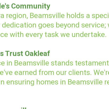
le's Community
a region, Beamsville holds a speci
r dedication goes beyond service;
nce with every task we undertake.
s Trust Oakleaf
e in Beamsville stands testamen
we've earned from our clients. We'
 in ensuring homes in Beamsville r