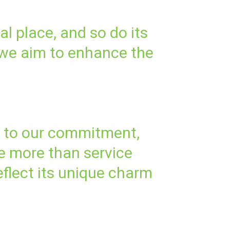
al place, and so do its
 we aim to enhance the
t to our commitment,
re more than service
eflect its unique charm