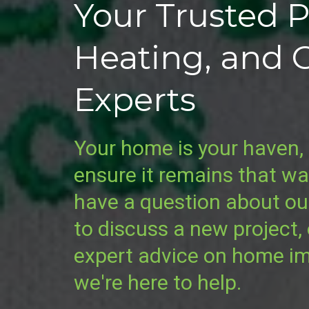
Your Trusted 
Heating, and 
Experts
Your home is your haven, 
ensure it remains that w
have a question about ou
to discuss a new project,
expert advice on home i
we're here to help.