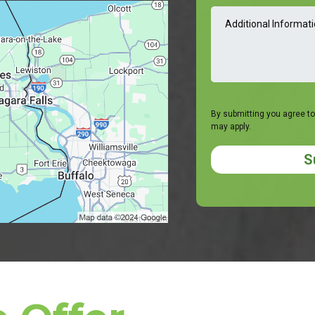
By submitting you agree to
may apply.
S