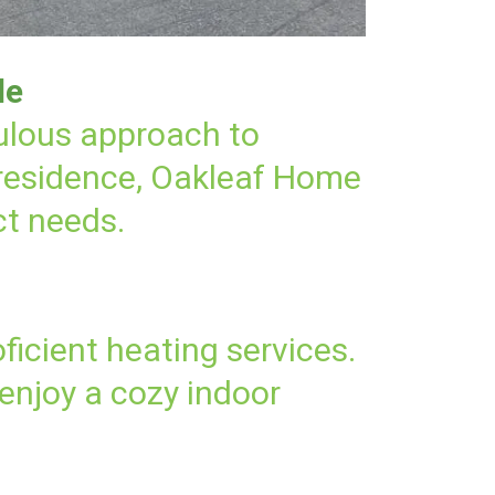
le
culous approach to
 residence, Oakleaf Home
ct needs.
ficient heating services.
enjoy a cozy indoor