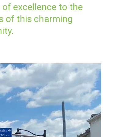
n of excellence to the
s of this charming
ty.