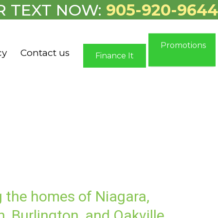
R TEXT NOW:
905-920-9644
Promotions
cy
Contact us
Finance It
g the homes of Niagara,
, Burlington, and Oakville