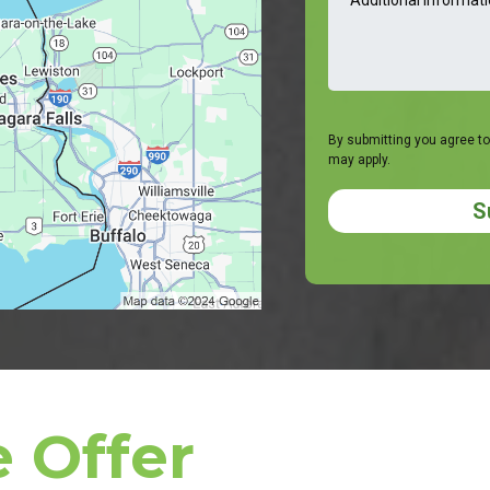
By submitting you agree to
may apply.
S
 Offer