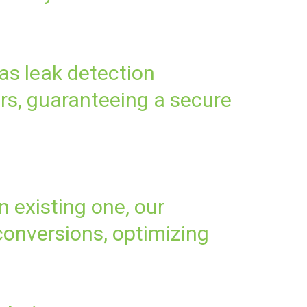
as leak detection
rs, guaranteeing a secure
 existing one, our
onversions, optimizing