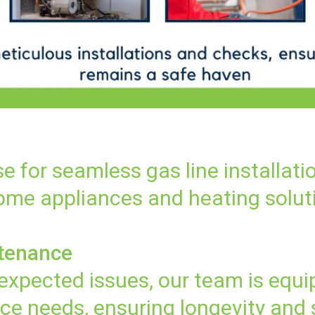
se for seamless gas line installati
home appliances and heating solut
ntenance
xpected issues, our team is equi
ce needs, ensuring longevity and 