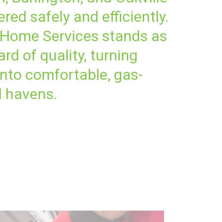
red safely and efficiently.
 Home Services stands as
rd of quality, turning
nto comfortable, gas-
 havens.