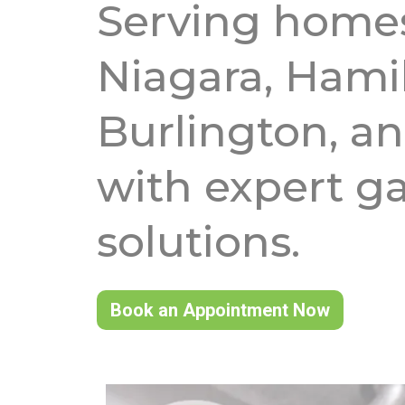
Serving homes
Niagara, Hami
Burlington, an
with expert ga
solutions.
Book an Appointment Now