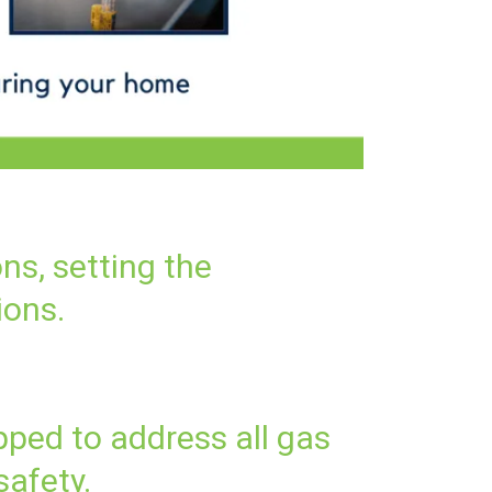
ons, setting the
ions.
pped to address all gas
safety.