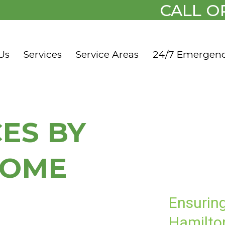
CALL O
Us
Services
Service Areas
24/7 Emergen
CES BY
HOME
Ensurin
Hamilton