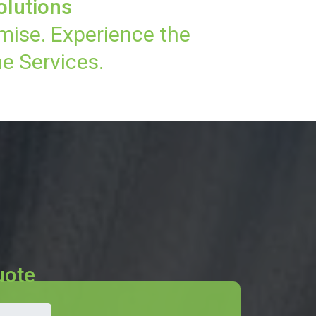
olutions
mise. Experience the
e Services.
uote