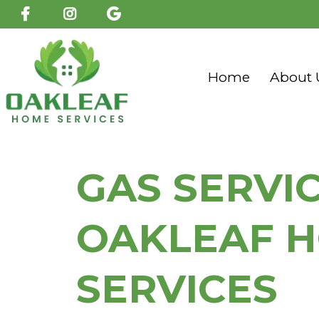
Home
About 
GAS SERVI
OAKLEAF 
SERVICES