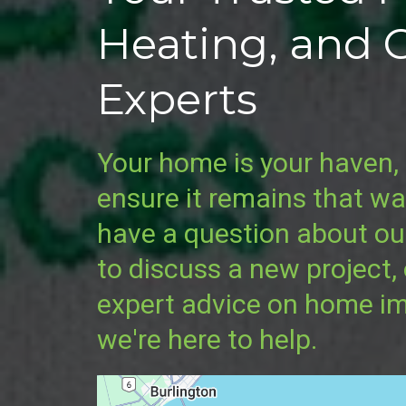
Heating, and 
Experts
Your home is your haven, 
ensure it remains that w
have a question about ou
to discuss a new project,
expert advice on home i
we're here to help.