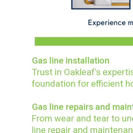
Gas line installation
Trust in Oakleaf's experti
foundation for efficient 
Gas line repairs and mai
From wear and tear to une
line repair and maintenan