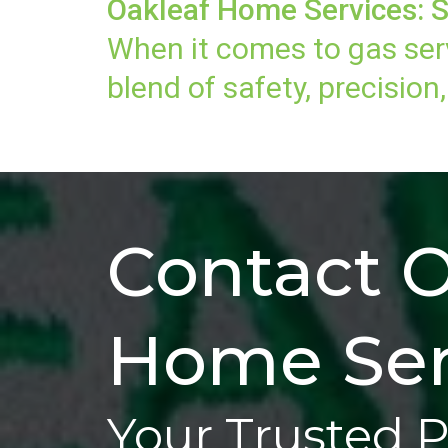
Oakleaf Home Services: S
When it comes to gas ser
blend of safety, precisio
Contact O
Home Ser
Your Trusted 