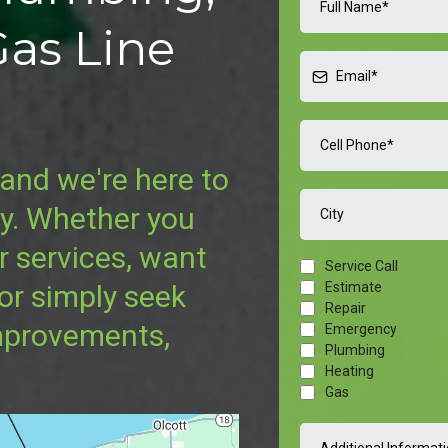
Gas Line
and we're here to
ay. Whether you
r services, want
Service Call
Estimate
 or simply seek
Repair
mprovements,
Emergency
Plumbing
Heating
Gas