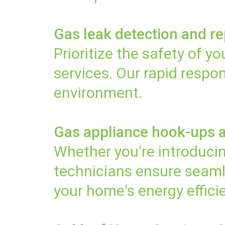
Gas leak detection and re
Prioritize the safety of 
services. Our rapid resp
environment.
Gas appliance hook-ups 
Whether you're introducin
technicians ensure seaml
your home's energy effici