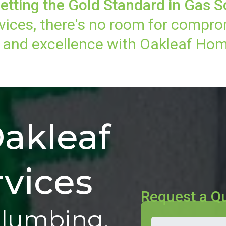
etting the Gold Standard in Gas S
vices, there's no room for compro
n, and excellence with Oakleaf Hom
akleaf
vices
Request a Q
Plumbing,