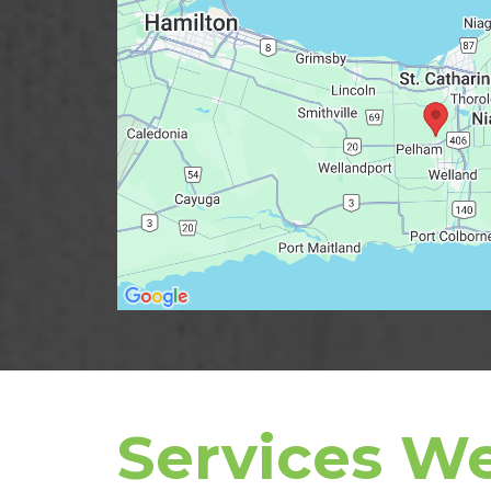
Services We