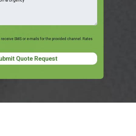
 receive SMS or e-mails for the provided channel. Rates
ubmit Quote Request