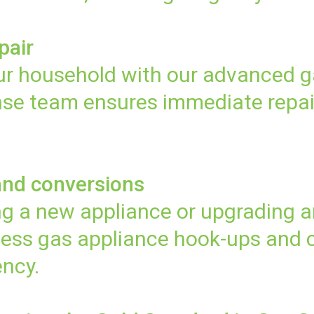
pair
your household with our advanced g
onse team ensures immediate repai
and conversions
g a new appliance or upgrading an
ess gas appliance hook-ups and c
ency.