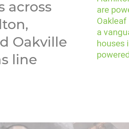
 across
are powe
Oakleaf
lton,
a vangua
d Oakville
houses i
powered
s line