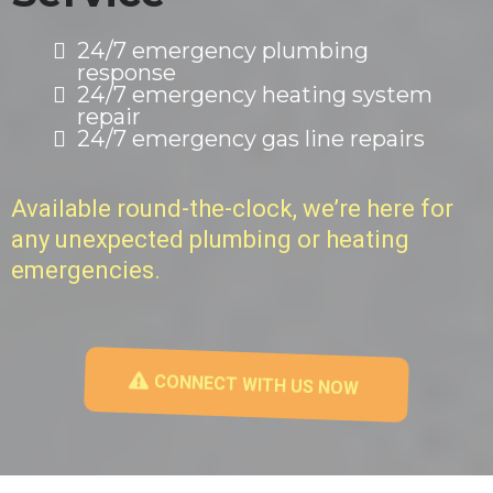
24/7 emergency plumbing
response
24/7 emergency heating system
repair
24/7 emergency gas line repairs
Available round-the-clock, we’re here for
any unexpected plumbing or heating
emergencies.
CONNECT WITH US NOW