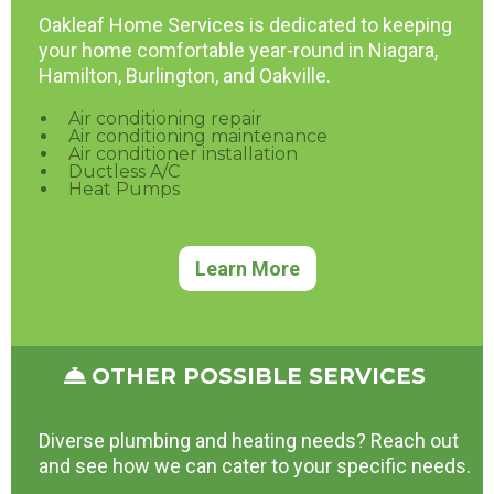
Oakleaf Home Services is dedicated to keeping
your home comfortable year-round in Niagara,
Hamilton, Burlington, and Oakville.
Air conditioning repair
Air conditioning maintenance
Air conditioner installation
Ductless A/C
Heat Pumps
Learn More
OTHER POSSIBLE SERVICES
Diverse plumbing and heating needs? Reach out
and see how we can cater to your specific needs.