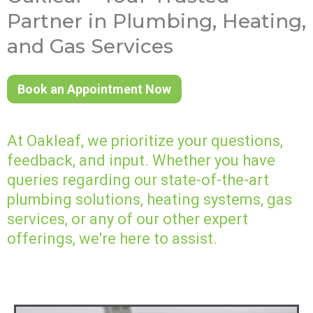
Partner in Plumbing, Heating,
and Gas Services
Book an Appointment Now
At Oakleaf, we prioritize your questions,
feedback, and input. Whether you have
queries regarding our state-of-the-art
plumbing solutions, heating systems, gas
services, or any of our other expert
offerings, we're here to assist.