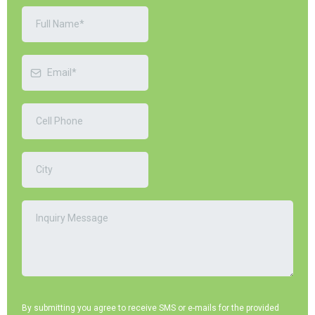
By submitting you agree to receive SMS or e-mails for the provided