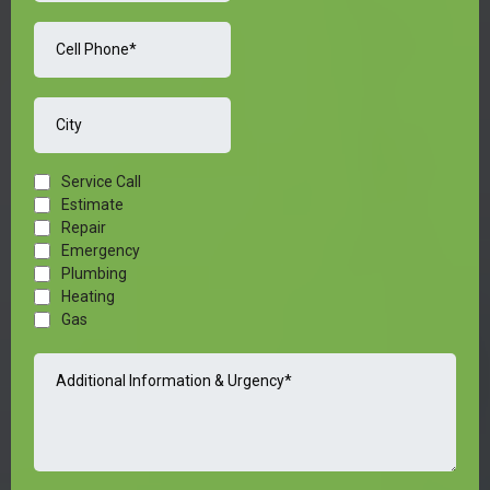
Service Call
Estimate
Repair
Emergency
Plumbing
Heating
Gas