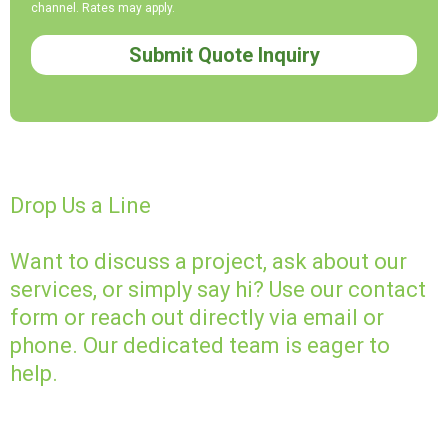
channel. Rates may apply.
Submit Quote Inquiry
Drop Us a Line
Want to discuss a project, ask about our
services, or simply say hi? Use our contact
form or reach out directly via email or
phone. Our dedicated team is eager to
help.