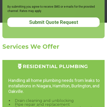
By submitting you agree to receive SMS or e-mails for the provided
channel. Rates may apply.
Submit Quote Request
Services We Offer
RESIDENTIAL PLUMBING
Handling all home plumbing needs from leaks to
installations in Niagara, Hamilton, Burlington, and
Oakville.
Drain cleaning and unblocking
Pipe repair and replacement