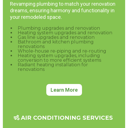
Revamping plumbing to match your renovation
dreams, ensuring harmony and functionality in
your remodeled space.
Plumbing upgrades and renovation
Heating system upgrades and renovation
Gas line upgrades and renovation
Bathroom and kitchen plumbing
renovations
Whole-house re-piping and re-routing
Heating system upgrades, including
conversion to more efficient systems
Radiant heating installation for
renovations
Learn More
AIR CONDITIONING SERVICES