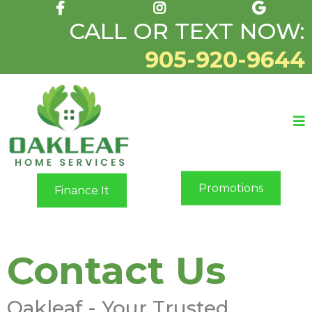
CALL OR TEXT NOW:
905-920-9644
Promotions
Finance It
Contact Us
Oakleaf - Your Trusted