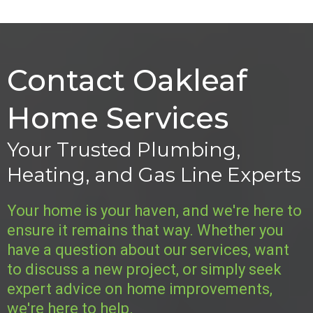
Contact Oakleaf
Home Services
Your Trusted Plumbing,
Heating, and Gas Line Experts
Your home is your haven, and we're here to
ensure it remains that way. Whether you
have a question about our services, want
to discuss a new project, or simply seek
expert advice on home improvements,
we're here to help.