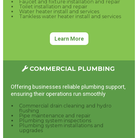
Faucet and fixture installation and repair
Toilet installation and repair
Water heater install and services
Tankless water heater install and services
Learn More
COMMERCIAL PLUMBING
Offering businesses reliable plumbing support,
ensuring their operations run smoothly
Commercial drain cleaning and hydro
flushing
Pipe maintenance and repair
Plumbing system inspections
Plumbing system installations and
upgrades