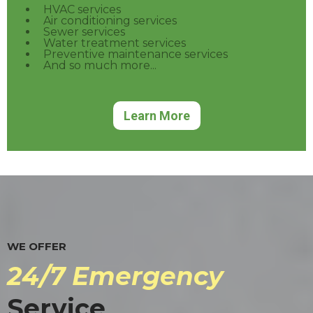
HVAC services
Air conditioning services
Sewer services
Water treatment services
Preventive maintenance services
And so much more...
Learn More
WE OFFER
24/7 Emergency
Service