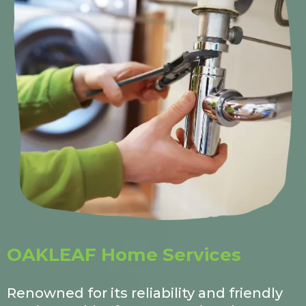
OAKLEAF Home Services
Renowned for its reliability and friendly