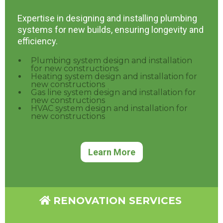
Expertise in designing and installing plumbing
systems for new builds, ensuring longevity and
efficiency.
Plumbing system design and installation
for new constructions
Heating system design and installation for
new constructions
Gas line system design and installation for
new constructions
HVAC system design and installation for
new constructions
Learn More
RENOVATION SERVICES