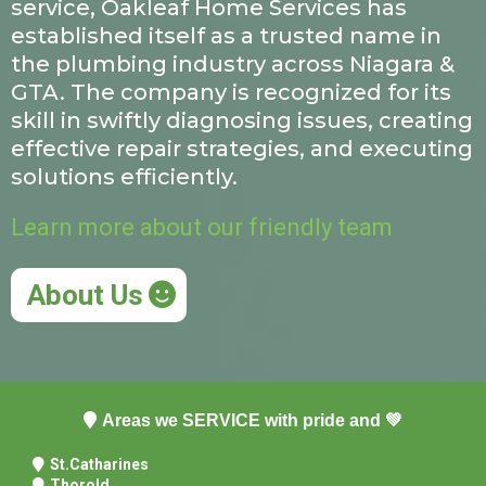
service, Oakleaf Home Services has
established itself as a trusted name in
the plumbing industry across Niagara &
GTA. The company is recognized for its
skill in swiftly diagnosing issues, creating
effective repair strategies, and executing
solutions efficiently.
Learn more about our friendly team
About Us
Areas we SERVICE with pride and 💚
St.Catharines
Thorold