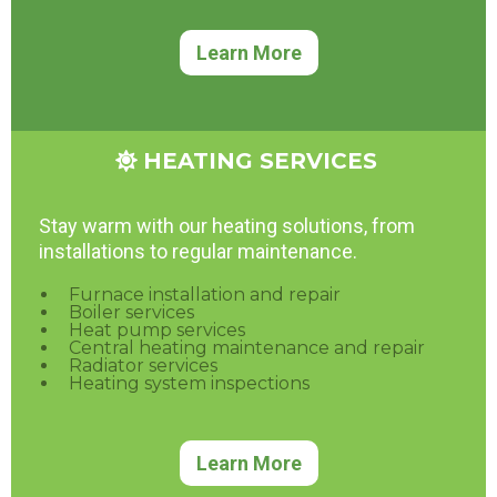
Learn More
HEATING SERVICES
Stay warm with our heating solutions, from
installations to regular maintenance.
Furnace installation and repair
Boiler services
Heat pump services
Central heating maintenance and repair
Radiator services
Heating system inspections
Learn More