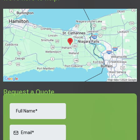
Request a Quote