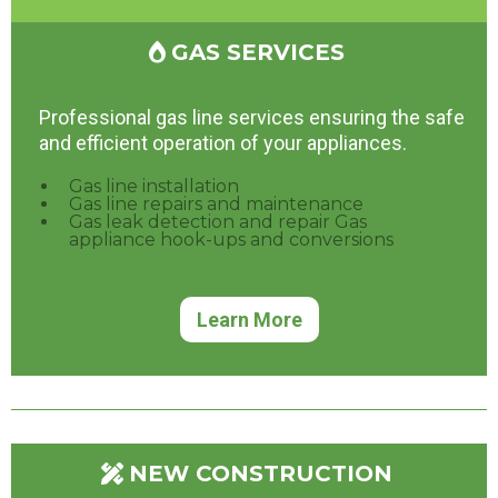
GAS SERVICES
Professional gas line services ensuring the safe
and efficient operation of your appliances.
Gas line installation
Gas line repairs and maintenance
Gas leak detection and repair Gas
appliance hook-ups and conversions
Learn More
NEW CONSTRUCTION