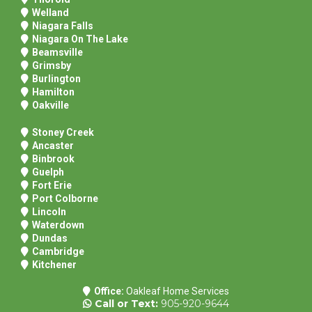
Welland
Niagara Falls
Niagara On The Lake
Beamsville
Grimsby
Burlington
Hamilton
Oakville
Stoney Creek
Ancaster
Binbrook
Guelph
Fort Erie
Port Colborne
Lincoln
Waterdown
Dundas
Cambridge
Kitchener
Office:
Oakleaf Home Services
Call
or Text:
905-920-9644